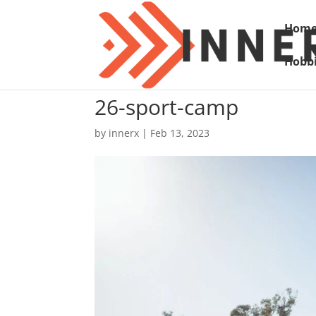
Hom
Hobbi
26-sport-camp
by
innerx
|
Feb 13, 2023