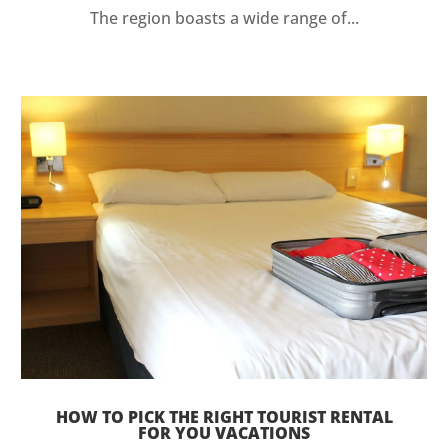
The region boasts a wide range of...
HOW TO PICK THE RIGHT TOURIST RENTAL
FOR YOU VACATIONS