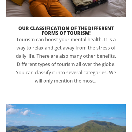
OUR CLASSIFICATION OF THE DIFFERENT
FORMS OF TOURISM!
Tourism can boost your mental health. It is a
way to relax and get away from the stress of
daily life. There are also many other benefits.
Different types of tourism all over the globe.
You can classify it into several categories. We
will only mention the most...