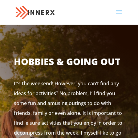
HOBBIES & GOING OUT
It’s the weekend! However, you can’t find any
ideas for activities? No problem, I’ll find you
some fun and amusing outings to do with
friends, family or even alone. It is important to
find leisure activities that you enjoy in order to
decompress from the week. I myself like to go