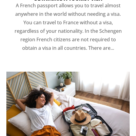
A French passport allows you to travel almost
anywhere in the world without needing a visa.
You can travel to France without a visa,
regardless of your nationality. In the Schengen
region French citizens are not required to
obtain a visa in all countries. There are...