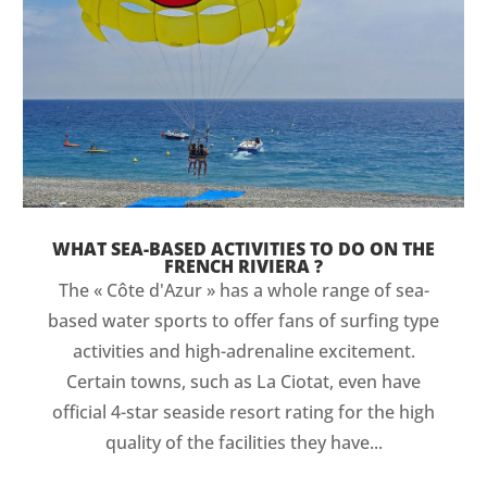
WHAT SEA-BASED ACTIVITIES TO DO ON THE
FRENCH RIVIERA ?
The « Côte d'Azur » has a whole range of sea-
based water sports to offer fans of surfing type
activities and high-adrenaline excitement.
Certain towns, such as La Ciotat, even have
official 4-star seaside resort rating for the high
quality of the facilities they have...