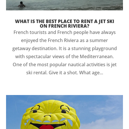
WHAT IS THE BEST PLACE TO RENT A JET SKI
ON FRENCH RIVIERA?
French tourists and French people have always
enjoyed the French Riviera as a summer
getaway destination. It is a stunning playground
with spectacular views of the Mediterranean.
One of the most popular nautical activities is jet
ski rental. Give it a shot. What age...