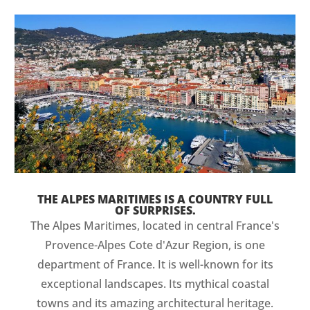
THE ALPES MARITIMES IS A COUNTRY FULL
OF SURPRISES.
The Alpes Maritimes, located in central France's
Provence-Alpes Cote d'Azur Region, is one
department of France. It is well-known for its
exceptional landscapes. Its mythical coastal
towns and its amazing architectural heritage.