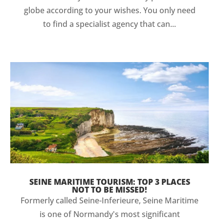
globe according to your wishes. You only need
to find a specialist agency that can...
SEINE MARITIME TOURISM: TOP 3 PLACES
NOT TO BE MISSED!
Formerly called Seine-Inferieure, Seine Maritime
is one of Normandy's most significant