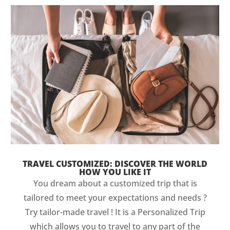
TRAVEL CUSTOMIZED: DISCOVER THE WORLD
HOW YOU LIKE IT
You dream about a customized trip that is
tailored to meet your expectations and needs ?
Try tailor-made travel ! It is a Personalized Trip
which allows you to travel to any part of the