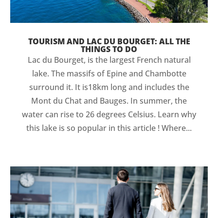
TOURISM AND LAC DU BOURGET: ALL THE
THINGS TO DO
Lac du Bourget, is the largest French natural
lake. The massifs of Epine and Chambotte
surround it. It is18km long and includes the
Mont du Chat and Bauges. In summer, the
water can rise to 26 degrees Celsius. Learn why
this lake is so popular in this article ! Where...