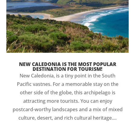
NEW CALEDONIA IS THE MOST POPULAR
DESTINATION FOR TOURISM!
New Caledonia, is a tiny point in the South
Pacific vastnes. For a memorable stay on the
other side of the globe, this archipelago is
attracting more tourists. You can enjoy
postcard-worthy landscapes and a mix of mixed
culture, desert, and rich cultural heritage....