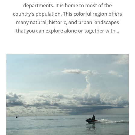
departments. It is home to most of the
country's population. This colorful region offers
many natural, historic, and urban landscapes
that you can explore alone or together with...