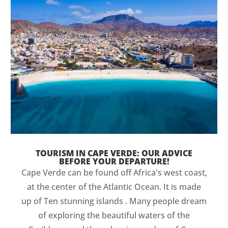
TOURISM IN CAPE VERDE: OUR ADVICE
BEFORE YOUR DEPARTURE!
Cape Verde can be found off Africa's west coast,
at the center of the Atlantic Ocean. It is made
up of Ten stunning islands . Many people dream
of exploring the beautiful waters of the