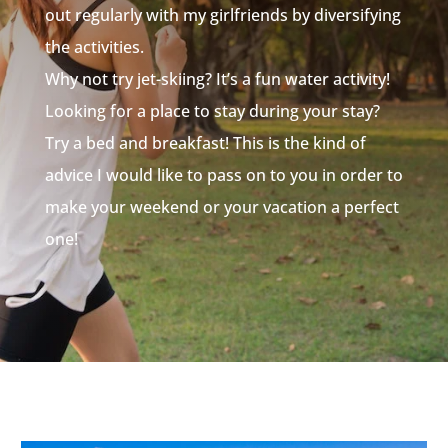
out regularly with my girlfriends by diversifying
the activities.
Why not try jet-skiing? It’s a fun water activity!
Looking for a place to stay during your stay?
Try a bed and breakfast! This is the kind of
advice I would like to pass on to you in order to
make your weekend or your vacation a perfect
one!