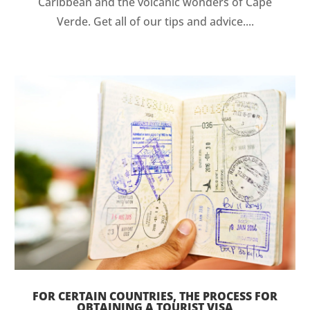
Caribbean and the volcanic wonders of Cape
Verde. Get all of our tips and advice....
FOR CERTAIN COUNTRIES, THE PROCESS FOR
OBTAINING A TOURIST VISA