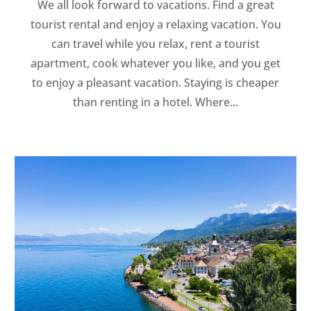
We all look forward to vacations. Find a great
tourist rental and enjoy a relaxing vacation. You
can travel while you relax, rent a tourist
apartment, cook whatever you like, and you get
to enjoy a pleasant vacation. Staying is cheaper
than renting in a hotel. Where...