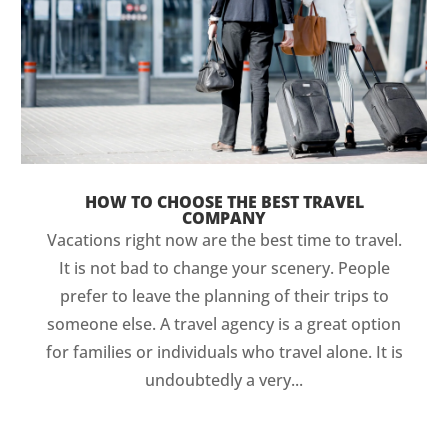
HOW TO CHOOSE THE BEST TRAVEL
COMPANY
Vacations right now are the best time to travel.
It is not bad to change your scenery. People
prefer to leave the planning of their trips to
someone else. A travel agency is a great option
for families or individuals who travel alone. It is
undoubtedly a very...