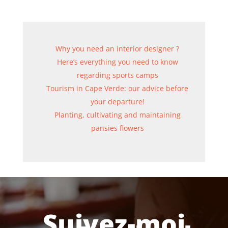
Why you need an interior designer ?
Here’s everything you need to know
regarding sports camps
Tourism in Cape Verde: our advice before
your departure!
Planting, cultivating and maintaining
pansies flowers
Suivez-moi