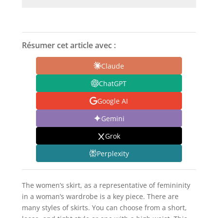
Résumer cet article avec :
Claude
ChatGPT
Google AI
Gemini
Grok
Perplexity
The women’s skirt, as a representative of femininity
in a woman’s wardrobe is a key piece. There are
many styles of skirts. You can choose from a short,