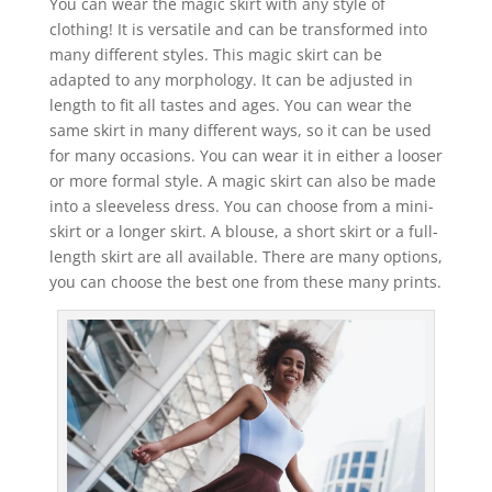
You can wear the magic skirt with any style of
clothing! It is versatile and can be transformed into
many different styles. This magic skirt can be
adapted to any morphology. It can be adjusted in
length to fit all tastes and ages. You can wear the
same skirt in many different ways, so it can be used
for many occasions. You can wear it in either a looser
or more formal style. A magic skirt can also be made
into a sleeveless dress. You can choose from a mini-
skirt or a longer skirt. A blouse, a short skirt or a full-
length skirt are all available. There are many options,
you can choose the best one from these many prints.