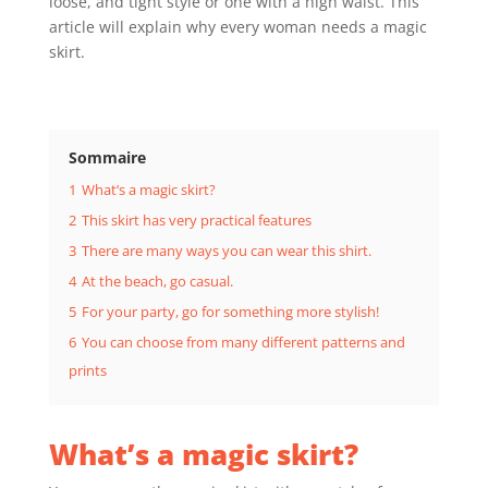
loose, and tight style or one with a high waist. This
article will explain why every woman needs a magic
skirt.
Sommaire
1
What’s a magic skirt?
2
This skirt has very practical features
3
There are many ways you can wear this shirt.
4
At the beach, go casual.
5
For your party, go for something more stylish!
6
You can choose from many different patterns and
prints
What’s a magic skirt?