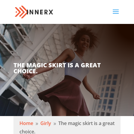
THE MAGIC SKIRT IS A GREAT
CHOICE.
Home
Girly
The magic skirt is a great
9
9
choice.