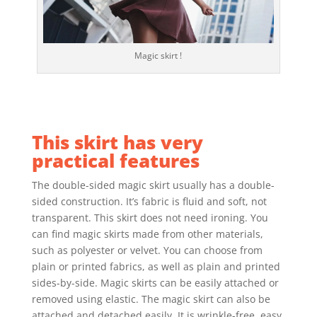
Magic skirt !
This skirt has very
practical features
The double-sided magic skirt usually has a double-
sided construction. It’s fabric is fluid and soft, not
transparent. This skirt does not need ironing. You
can find magic skirts made from other materials,
such as polyester or velvet. You can choose from
plain or printed fabrics, as well as plain and printed
sides-by-side. Magic skirts can be easily attached or
removed using elastic. The magic skirt can also be
attached and detached easily. It is wrinkle-free, easy