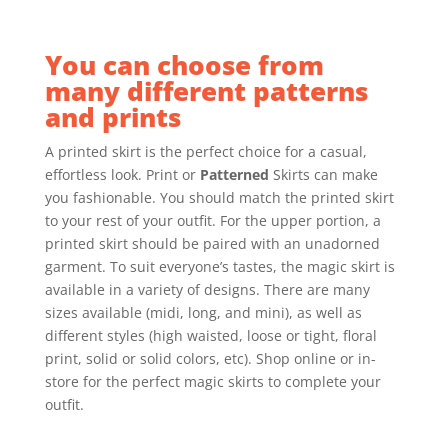
You can choose from
many different patterns
and prints
A printed skirt is the perfect choice for a casual,
effortless look. Print or
Patterned
Skirts can make
you fashionable. You should match the printed skirt
to your rest of your outfit. For the upper portion, a
printed skirt should be paired with an unadorned
garment. To suit everyone’s tastes, the magic skirt is
available in a variety of designs. There are many
sizes available (midi, long, and mini), as well as
different styles (high waisted, loose or tight, floral
print, solid or solid colors, etc). Shop online or in-
store for the perfect magic skirts to complete your
outfit.