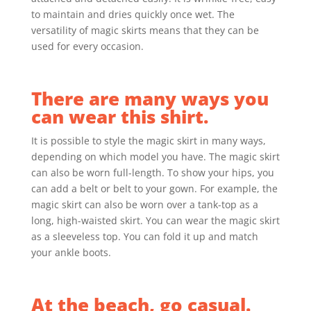
to maintain and dries quickly once wet. The
versatility of magic skirts means that they can be
used for every occasion.
There are many ways you
can wear this shirt.
It is possible to style the magic skirt in many ways,
depending on which model you have. The magic skirt
can also be worn full-length. To show your hips, you
can add a belt or belt to your gown. For example, the
magic skirt can also be worn over a tank-top as a
long, high-waisted skirt. You can wear the magic skirt
as a sleeveless top.
You can fold it up and match
your ankle boots.
At the beach, go casual.