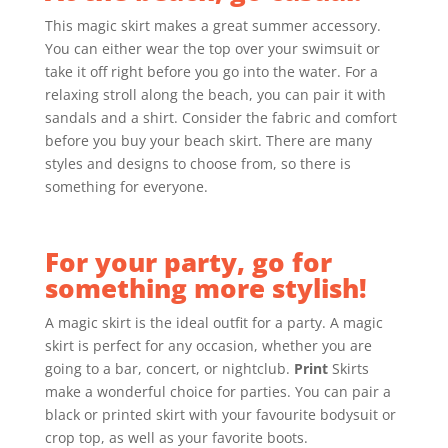
This magic skirt makes a great summer accessory.
You can either wear the top over your swimsuit or
take it off right before you go into the water. For a
relaxing stroll along the beach, you can pair it with
sandals and a shirt. Consider the fabric and comfort
before you buy your beach skirt. There are many
styles and designs to choose from, so there is
something for everyone.
For your party, go for
something more stylish!
A magic skirt is the ideal outfit for a party. A magic
skirt is perfect for any occasion, whether you are
going to a bar, concert, or nightclub.
Print
Skirts
make a wonderful choice for parties. You can pair a
black or printed skirt with your favourite bodysuit or
crop top, as well as your favorite boots.